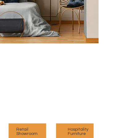
Unleashing Your Creativity
with Our Modular Designs
Explore our exclusive range of customised
modular furniture designed exclusively for you
to elevate your space.
View Collection
Retail
Hospitality
Showroom
Furniture