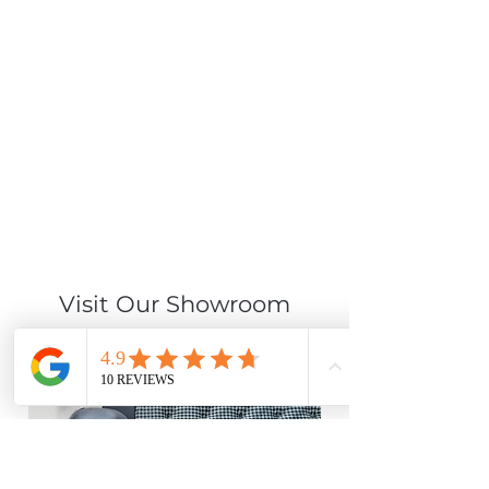
Visit Our Showroom