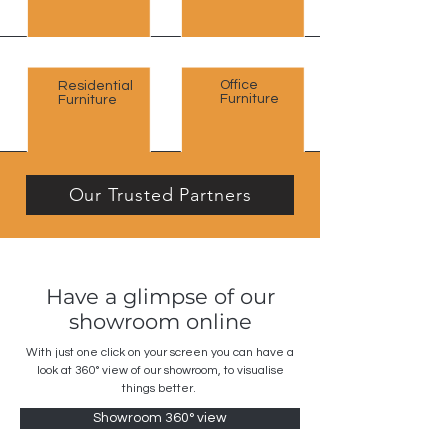
Office
Residential
Furniture
Furniture
Our Trusted Partners
Have a glimpse of our
showroom online
With just one click on your screen you can have a
look at 360
° view of our showroom, to visualise
things better.
Showroom 360° view