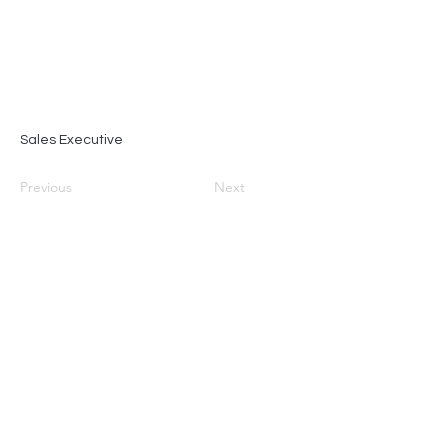
Sales Executive
Previous
Next