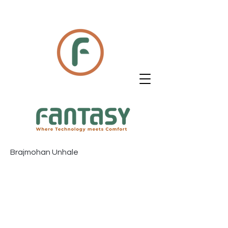
Brajmohan Unhale